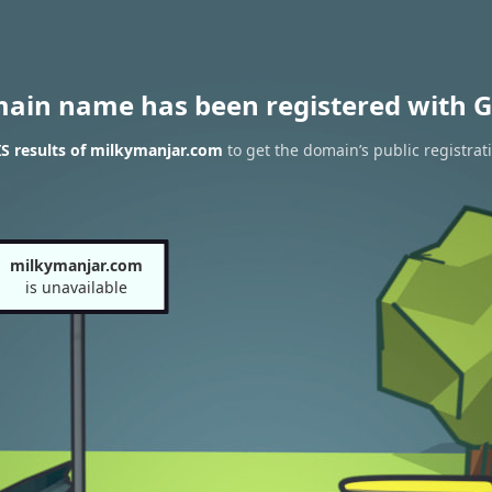
main name has been registered with G
S results of milkymanjar.com
to get the domain’s public registrat
milkymanjar.com
is unavailable