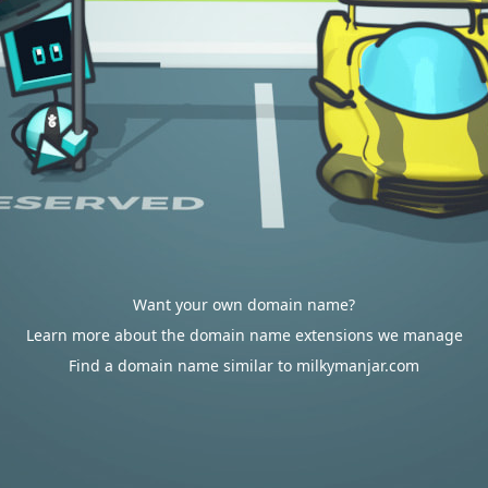
Want your own domain name?
Learn more about the domain name extensions we manage
Find a domain name similar to milkymanjar.com