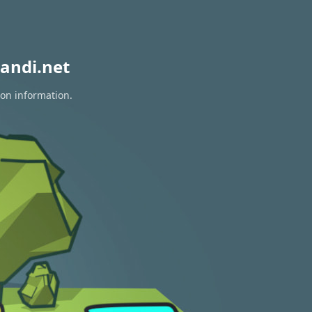
andi.net
ion information.