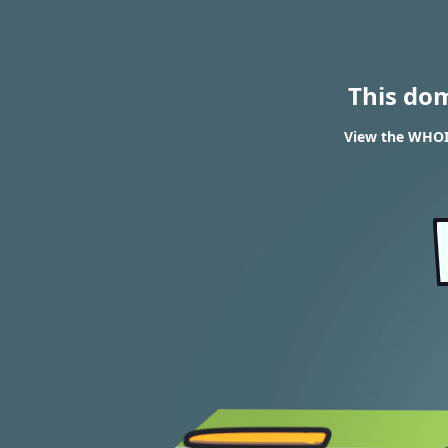
This do
View the WHOI